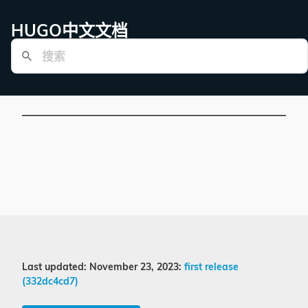
HUGO中文文档
Last updated: November 23, 2023:
first release
(332dc4cd7)