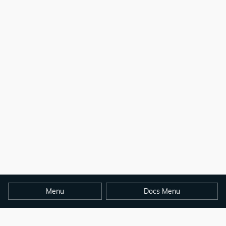
Menu
Docs Menu