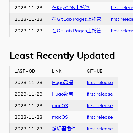
2023-11-23
在KeyCDN上托管
first relea
2023-11-23
在GitLab Pages上托管
first relea
2023-11-23
在GitLab Pages上托管
first relea
Least Recently Updated
LASTMOD
LINK
GITHUB
2023-11-23
Hugo部署
first release
2023-11-23
Hugo部署
first release
2023-11-23
macOS
first release
2023-11-23
macOS
first release
2023-11-23
编辑器插件
first release