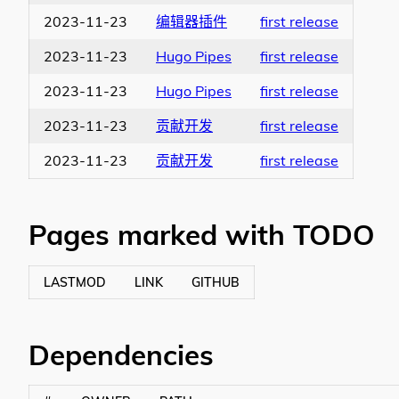
2023-11-23
编辑器插件
first release
2023-11-23
Hugo Pipes
first release
2023-11-23
Hugo Pipes
first release
2023-11-23
贡献开发
first release
2023-11-23
贡献开发
first release
Pages marked with TODO
LASTMOD
LINK
GITHUB
Dependencies