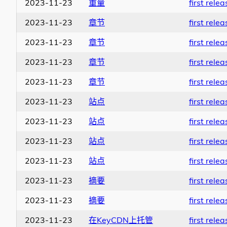
2023-11-23
重量
first relea
2023-11-23
章节
first relea
2023-11-23
章节
first relea
2023-11-23
章节
first relea
2023-11-23
章节
first relea
2023-11-23
站点
first relea
2023-11-23
站点
first relea
2023-11-23
站点
first relea
2023-11-23
站点
first relea
2023-11-23
摘要
first relea
2023-11-23
摘要
first relea
2023-11-23
在KeyCDN上托管
first relea