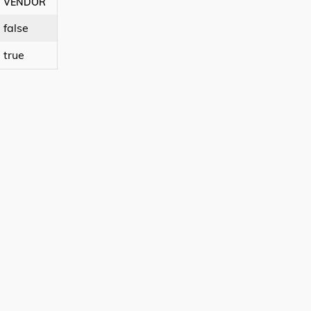
VENDOR
false
true