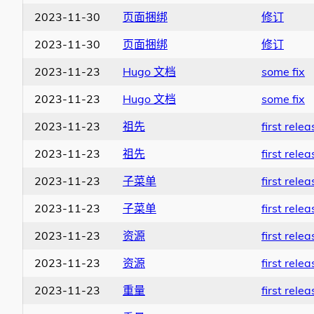
2023-11-30
页面捆绑
修订
2023-11-30
页面捆绑
修订
2023-11-23
Hugo 文档
some fix
2023-11-23
Hugo 文档
some fix
2023-11-23
祖先
first relea
2023-11-23
祖先
first relea
2023-11-23
子菜单
first relea
2023-11-23
子菜单
first relea
2023-11-23
资源
first relea
2023-11-23
资源
first relea
2023-11-23
重量
first relea