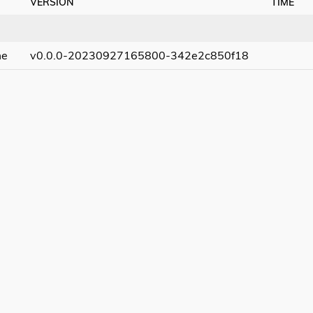
VERSION
TIME
me
v0.0.0-20230927165800-342e2c850f18