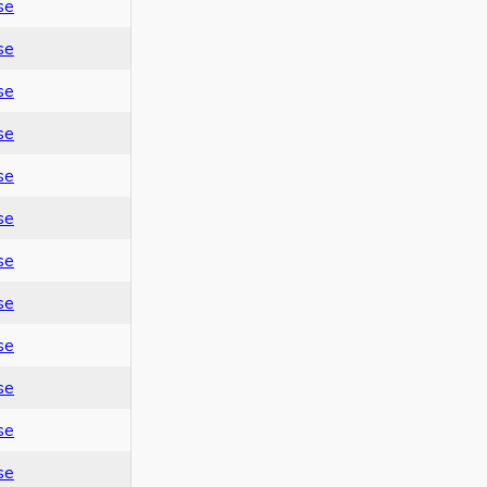
se
se
se
se
se
se
se
se
se
se
se
se