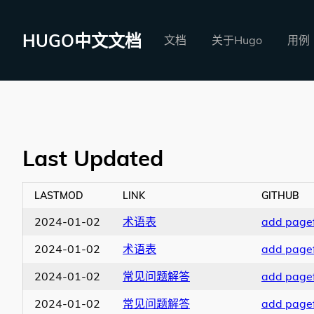
HUGO中文文档
文档
关于Hugo
用例
Last Updated
LASTMOD
LINK
GITHUB
2024-01-02
术语表
add pagef
2024-01-02
术语表
add pagef
2024-01-02
常见问题解答
add pagef
2024-01-02
常见问题解答
add pagef