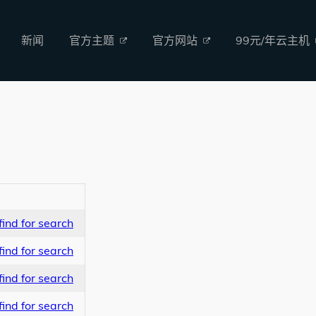
新闻
官方主题
官方网站
99元/年云主机
ind for search
ind for search
ind for search
ind for search