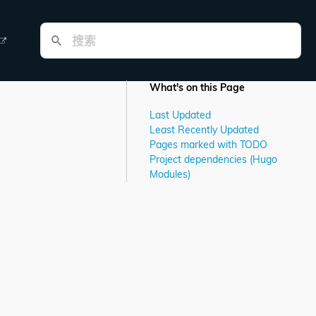
What's on this Page
Last Updated
Least Recently Updated
Pages marked with TODO
Project dependencies (Hugo
Modules)