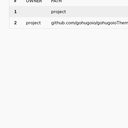
#
OWNER
PATH
1
project
2
project
github.com/gohugoio/gohugoioThe